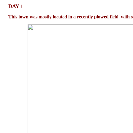
DAY 1
This town was mostly located in a recently plowed field, with 