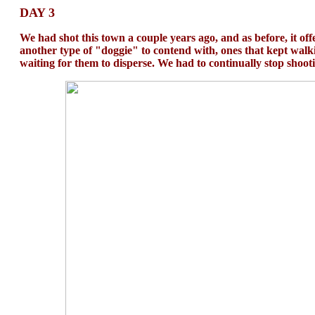
DAY 3
We had shot this town a couple years ago, and as before, it off
another type of "doggie" to contend with, ones that kept walkin
waiting for them to disperse. We had to continually stop shoot