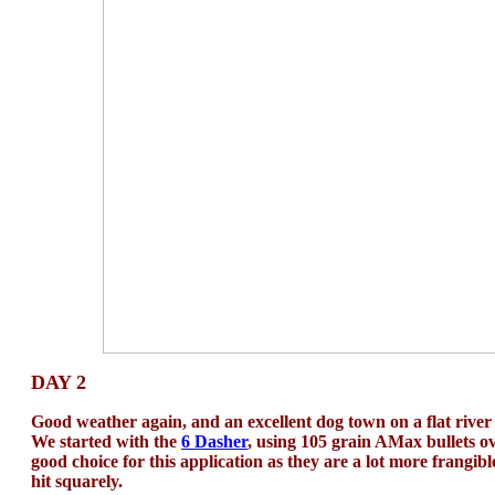
DAY 2
Good weather again, and an excellent dog town on a flat river f
We started with the
6 Dasher
, using 105 grain AMax bullets o
good choice for this application as they are a lot more frangi
hit squarely.