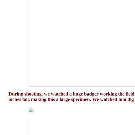
During shooting, we watched a huge badger working the field in
inches tall, making this a large specimen. We watched him dig 