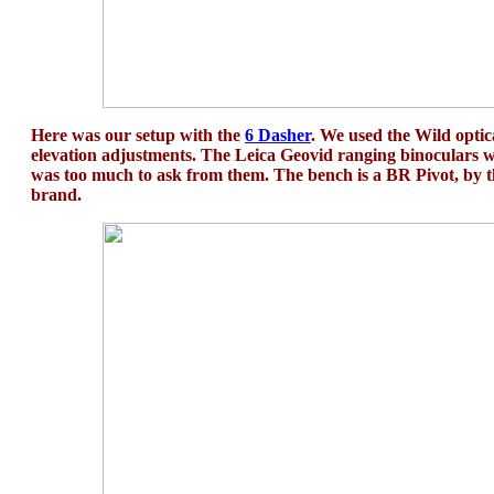
Here was our setup with the
6 Dasher
. We used the Wild optic
elevation adjustments. The Leica Geovid ranging binoculars wo
was too much to ask from them. The bench is a BR Pivot, by 
brand.