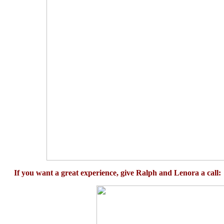
If you want a great experience, give Ralph and Lenora a call: