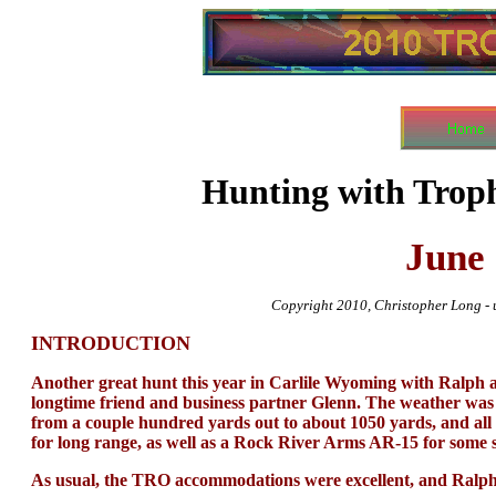
Hunting with Trop
June
Copyright 2010, Christopher Long - u
INTRODUCTION
Another great hunt this year in Carlile Wyoming with Ral
longtime friend and business partner Glenn. The weather was 
from a couple hundred yards out to about 1050 yards, and all
for long range, as well as a Rock River Arms AR-15 for some s
As usual, the TRO accommodations were excellent, and Ralph 