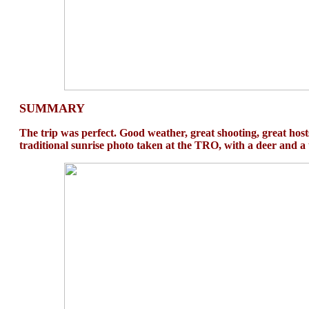
SUMMARY
The trip was perfect. Good weather, great shooting, great hosts
traditional sunrise photo taken at the TRO, with a deer and a