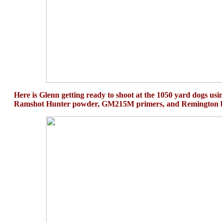
Here is Glenn getting ready to shoot at the 1050 yard dogs usi
Ramshot Hunter powder, GM215M primers, and Remington b