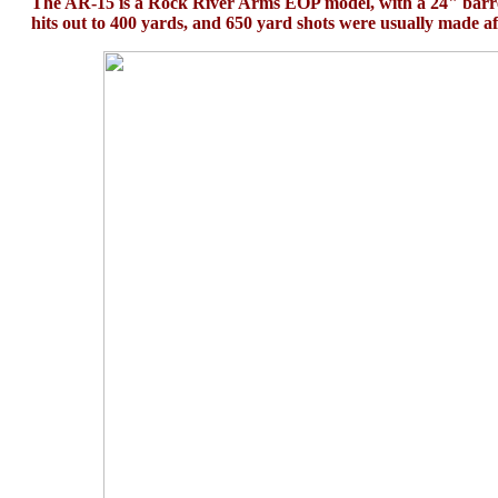
The AR-15 is a Rock River Arms EOP model, with a 24" barre
hits out to 400 yards, and 650 yard shots were usually made af