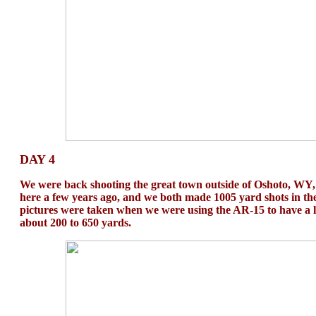
DAY 4
We were back shooting the great town outside of Oshoto, WY, 
here a few years ago, and we both made 1005 yard shots in th
pictures were taken when we were using the AR-15 to have a lo
about 200 to 650 yards.