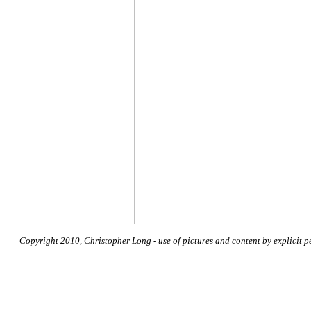
Copyright 2010, Christopher Long - use of pictures and content by explicit p