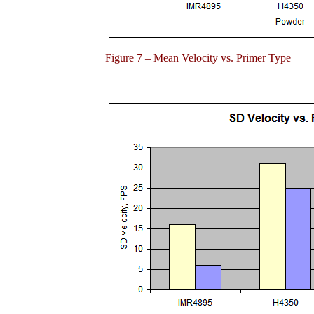
Figure
7 – Mean Velocity vs. Primer Type