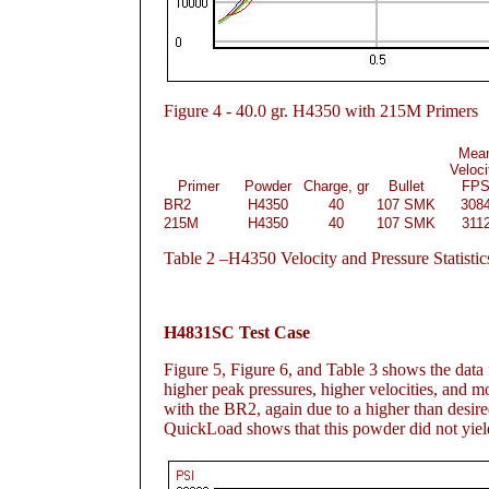
Figure
4 - 40.0 gr. H4350 with 215M Primers
Mea
Veloci
Primer
Powder
Charge, gr
Bullet
FP
BR2
H4350
40
107 SMK
308
215M
H4350
40
107 SMK
311
Table
2 –H4350 Velocity and Pressure Statistic
H4831SC Test Case
Figure 5
, Figure 6
, and Table 3
shows the data f
higher peak pressures, higher velocities, and m
with the BR2, again due to a higher than desire
QuickLoad shows that this powder did not yield 