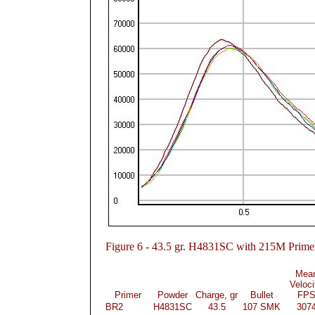
Figure
6 - 43.5 gr. H4831SC with 215M Prime
Mea
Veloci
Primer
Powder
Charge, gr
Bullet
FP
BR2
H4831SC
43.5
107 SMK
307