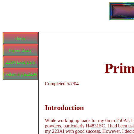
Prim
Completed 5/7/04
Introduction
While working up loads for my 6mm-250AI, I not
powders, particularly H4831SC. I had been usi
my 223AI with good success. However, I decide