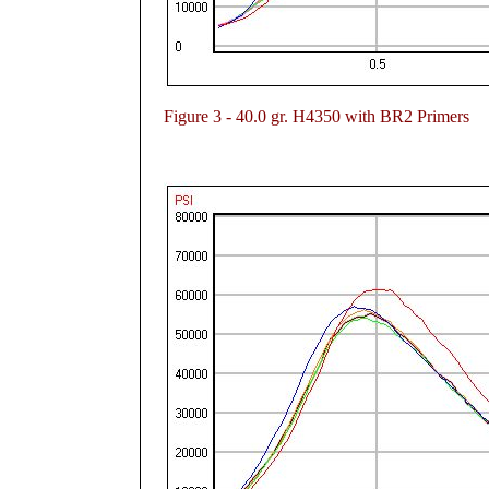
Figure
3 - 40.0 gr. H4350 with BR2 Primers