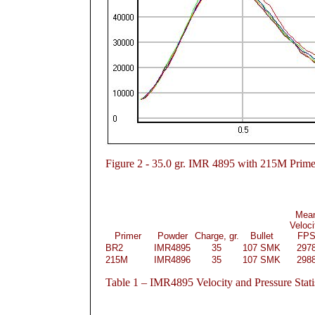
Figure
2 - 35.0 gr. IMR 4895 with 215M Prime
Mea
Veloci
Primer
Powder
Charge, gr.
Bullet
FP
BR2
IMR4895
35
107 SMK
297
215M
IMR4896
35
107 SMK
298
Table
1 – IMR4895 Velocity and Pressure Stati