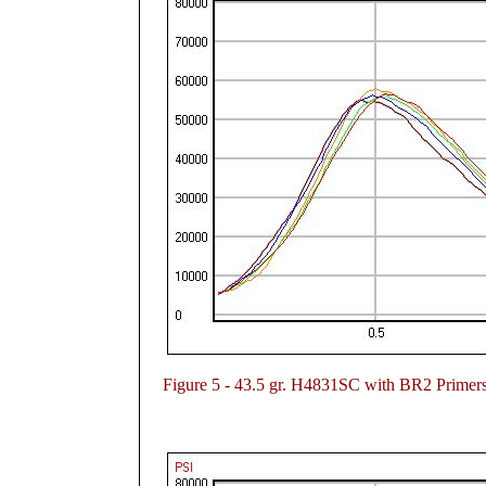
Figure
5 - 43.5 gr. H4831SC with BR2 Primer