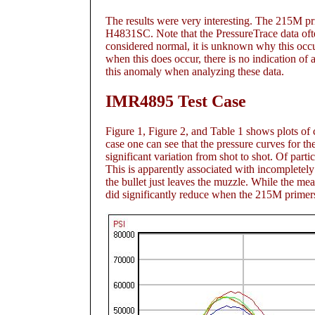
The results were very interesting. The 215M pri
H4831SC. Note that the PressureTrace data often 
considered normal, it is unknown why this occurs 
when this does occur, there is no indication of 
this anomaly when analyzing these data.
IMR4895 Test Case
Figure 1
, Figure 2
, and Table 1
shows plots of c
case one can see that the pressure curves for t
significant variation from shot to shot. Of part
This is apparently associated with incompletel
the bullet just leaves the muzzle. While the me
did significantly reduce when the 215M primers