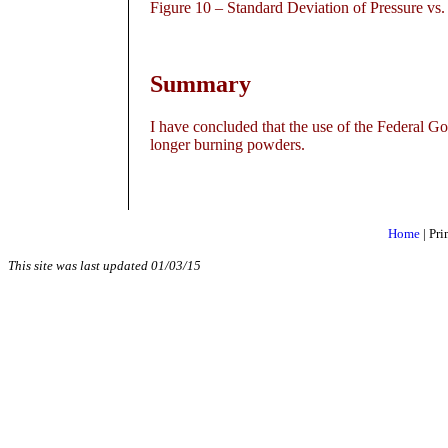
Figure
10 – Standard Deviation of Pressure vs
Summary
I have concluded that the use of the Federal 
longer burning powders.
Home
|
Pri
This site was last updated
01/03/15