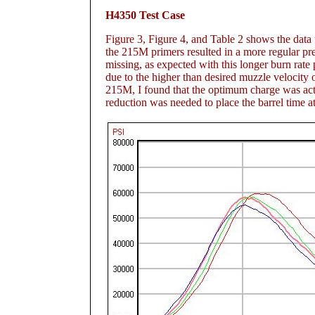
H4350 Test Case
Figure 3
, Figure 4
, and Table 2
shows the data f
the 215M primers resulted in a more regular pre
missing, as expected with this longer burn rat
due to the higher than desired muzzle velocity 
215M, I found that the optimum charge was actu
reduction was needed to place the barrel time 