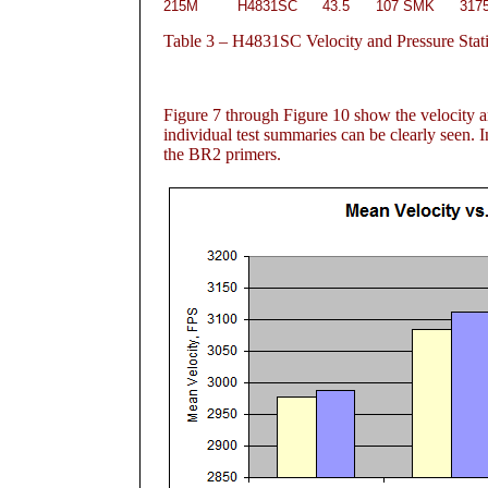
215M
H4831SC
43.5
107 SMK
317
Table
3 – H4831SC Velocity and Pressure Stati
Figure 7
through Figure 10
show the velocity an
individual test summaries can be clearly seen. I
the BR2 primers.