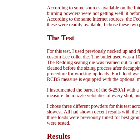
According to some sources available on the Int
burning powders were not getting well lit befor
According to the same Internet sources, the Fe
these were readily available, I chose these two p
The Test
For this test, I used previously necked up and
custom Lee collet die. The bullet used was a 
The Redding seating die was reamed out to 6mm
cleaned before the sizing process after decappi
procedure for working up loads. Each load w
RCBS measure is equipped with the optional m
I instrumented the barrel of the 6-250AI with 
measure the muzzle velocities of every shot, and
I chose three different powders for this test 
slowest. All had shown decent results with th
three loads were previously tuned for best gro
were tested.
Results