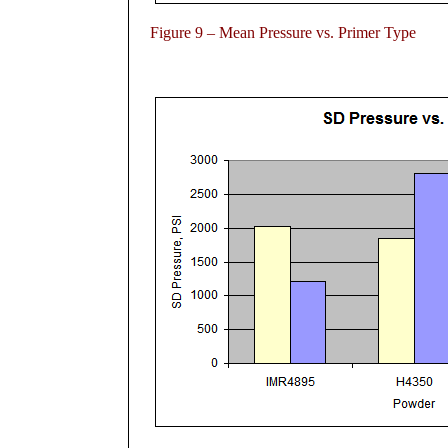
Figure 9 – Mean Pressure vs. Primer Type