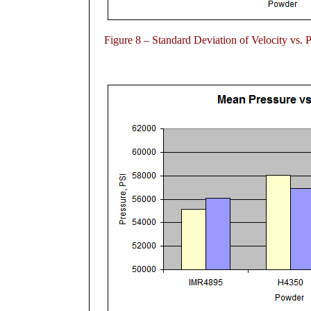
Figure 8 – Standard Deviation of Velocity vs. 