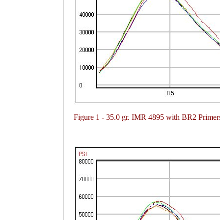
Figure
1 - 35.0 gr. IMR 4895 with BR2 Primer